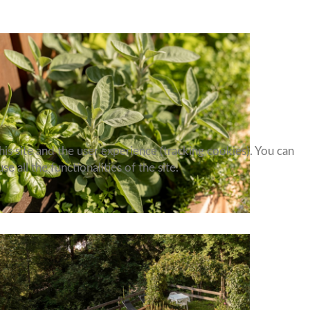
is site and the user experience (tracking cookies). You can
 all the functionalities of the site.