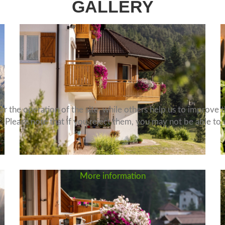
GALLERY
 the operation of the site, while others help us to improve th
Please note that if you reject them, you may not be able to use
More information