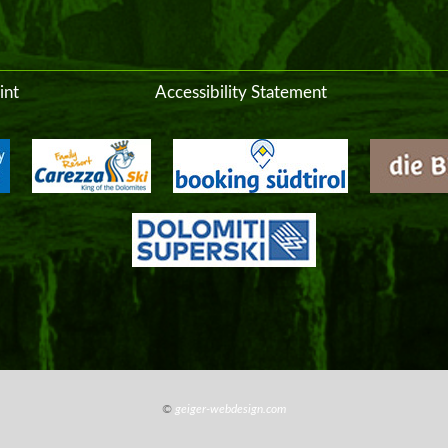
int
Accessibility Statement
inf
©
geiger-webdesign.com