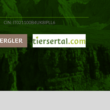
CIN: IT021100B4UK8IPLL6
o@jungbrunn.it