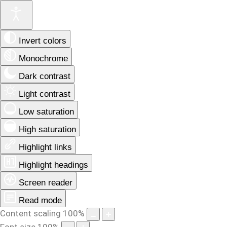
Invert colors
Monochrome
Dark contrast
Light contrast
Low saturation
High saturation
Highlight links
Highlight headings
Screen reader
Read mode
Content scaling
100
%
Font size
100
%