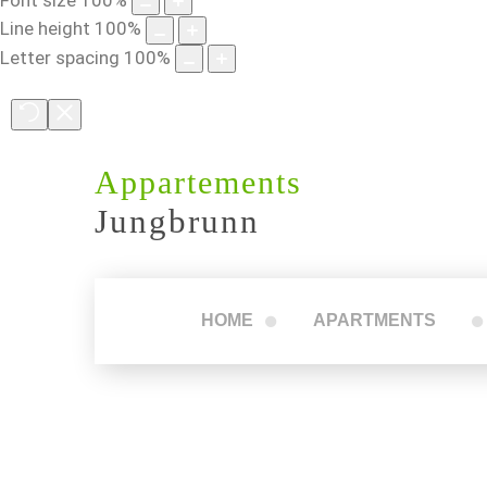
Line height
100
%
Letter spacing
100
%
Appartements
Jungbrunn
HOME
APARTMENTS
Apartment 1
Apartment 2
Apartment 3