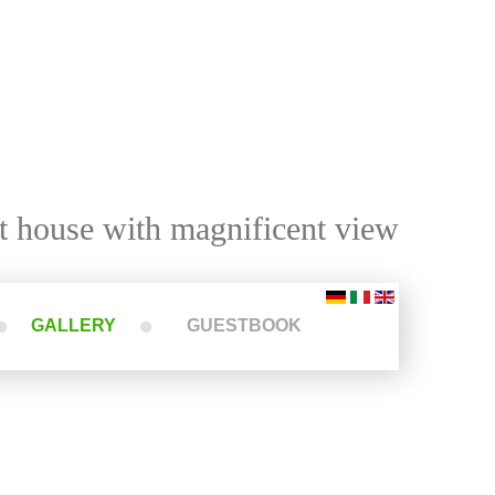
t house with magnificent view
GALLERY
GUESTBOOK