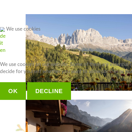
Apartment 4
Apartment 5
Apartment 6
We use cookies
de
Apartment 7
it
Apartment 8
en
We use cookies on our website. Some of them are essential for
decide for yourself whether you want to allow cookies or not. 
OK
DECLINE