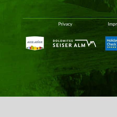
Privacy
Impr