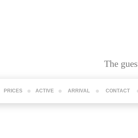
The gues
PRICES
ACTIVE
ARRIVAL
CONTACT