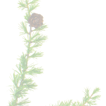
HIKE
ON
THE
SCHLERN