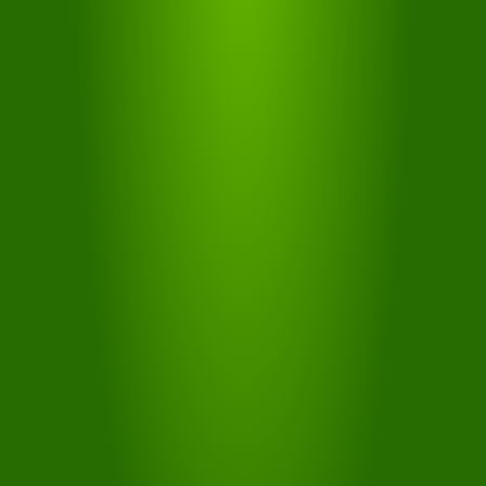
MOUNTAIN
PASS
Ride on 3 days within 7 or 5 days within 7 without
restrictions with 18 lifts
MORE...