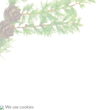
We use cookies
ROUND
TOUR
OVER
THE
TSCHAFON