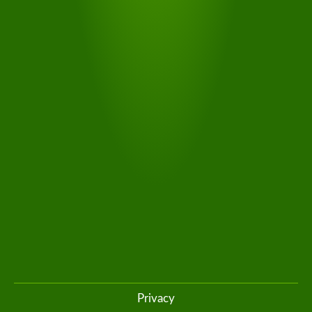
SOUTH
TYROL
TRANSFER
The connecting shuttle from Südtirol Transfer takes you
stress-free from the train or bus station to your chosen
accommodation
Privacy