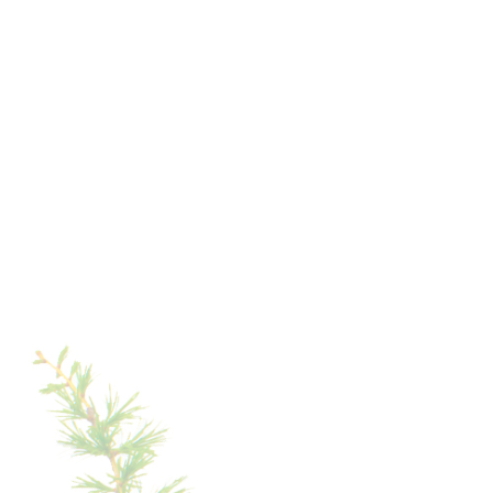
The opening of the Tschein chairlift also in summer
introduces a new tour at the foot of the Rosengarten:
from Tiers, you can reach Lake Carezza without a car,
using the cable cars and a short walk. The connections
to the hiking trails have also been improved with the
new cable car links.
ROUND
TOUR
IN
THE
TSCHAMIN
VALLEY