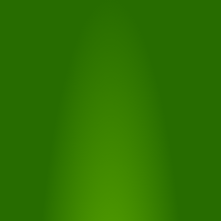
WEBCAM
With the help of the webcam, you can see the current
weather situation in the form of live images from the
Tiers hiking and skiing area
MORE...