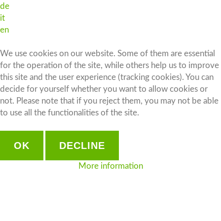
de
it
en
We use cookies on our website. Some of them are essential
for the operation of the site, while others help us to improve
this site and the user experience (tracking cookies). You can
decide for yourself whether you want to allow cookies or
not. Please note that if you reject them, you may not be able
to use all the functionalities of the site.
OK
DECLINE
More information