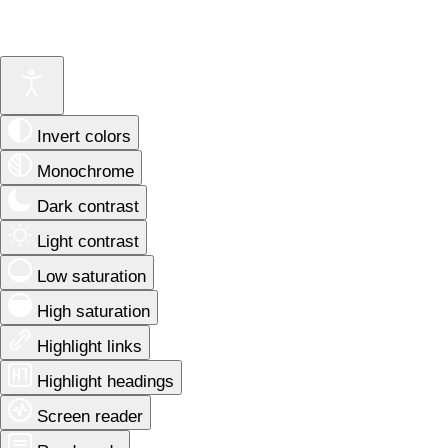
Invert colors
Monochrome
Dark contrast
Light contrast
Low saturation
High saturation
Highlight links
Highlight headings
Screen reader