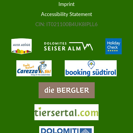
Imprint
MORE...
Accessibility Statement
CIN: IT021100B4UK8IPLL6