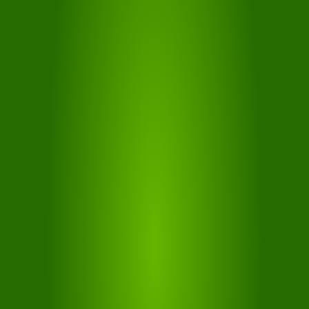
GUESTPASS
With the free GuestPass "Ferienregion Seiser Alm Live"
you can travel by bus and train throughout South Tyrol
for up to 7 days
MORE...