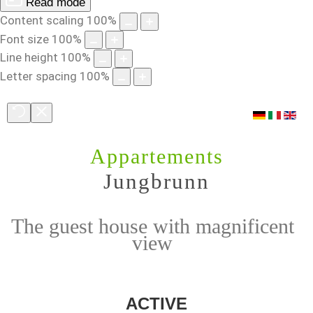
Read mode
Content scaling
100
%
Font size
100
%
Line height
100
%
Letter spacing
100
%
Appartements
Jungbrunn
The guest house with magnificent
view
ACTIVE