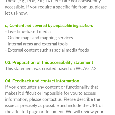
These (e.g., PDF, ZIP, TXT, etc.) are not consistently
accessible. If you require a specific file from us, please
let us know.
c) Content not covered by applicable legislation:
- Live time-based media
- Online maps and mapping services
- Internal areas and external tools
- External content such as social media feeds
03. Preparation of this accessibility statement
This statement was created based on WCAG 2.2.
04. Feedback and contact information
If you encounter any content or functionality that
makes it difficult or impossible for you to access
information, please contact us. Please describe the
issue as precisely as possible and include the URL of
the affected page or document. We will review your