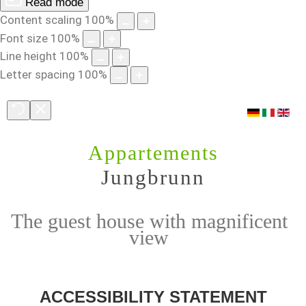
Read mode
Content scaling
100
%
Font size
100
%
Line height
100
%
Letter spacing
100
%
Appartements
Jungbrunn
The guest house with magnificent
view
ACCESSIBILITY
STATEMENT