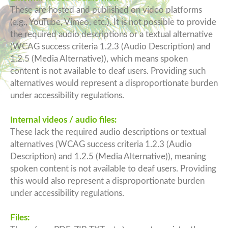
These are hosted and published on video platforms
(e.g., YouTube, Vimeo, etc.). It is not possible to provide
the required audio descriptions or a textual alternative
(WCAG success criteria 1.2.3 (Audio Description) and
1.2.5 (Media Alternative)), which means spoken
content is not available to deaf users. Providing such
alternatives would represent a disproportionate burden
under accessibility regulations.
Internal videos / audio files:
These lack the required audio descriptions or textual
alternatives (WCAG success criteria 1.2.3 (Audio
Description) and 1.2.5 (Media Alternative)), meaning
spoken content is not available to deaf users. Providing
this would also represent a disproportionate burden
under accessibility regulations.
Files: