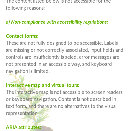
The content listed below is not accessible for the
following reasons:
a) Non-compliance with accessibility regulations:
Contact forms:
These are not fully designed to be accessible. Labels
are missing or not correctly associated, input fields and
controls are insufficiently labeled, error messages are
not presented in an accessible way, and keyboard
navigation is limited.
Interactive map and virtual tours:
The interactive map is not accessible to screen readers
or keyboard navigation. Content is not described in
text form, and there are no alternatives to the visual
representation.
ARIA attributes: