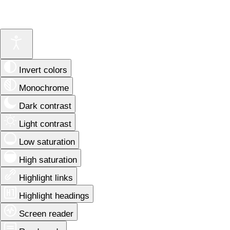
Invert colors
Monochrome
Dark contrast
Light contrast
Low saturation
High saturation
Highlight links
Highlight headings
Screen reader