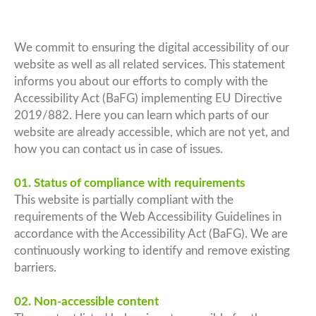
We commit to ensuring the digital accessibility of our
website as well as all related services. This statement
informs you about our efforts to comply with the
Accessibility Act (BaFG) implementing EU Directive
2019/882. Here you can learn which parts of our
website are already accessible, which are not yet, and
how you can contact us in case of issues.
01. Status of compliance with requirements
This website is partially compliant with the
requirements of the Web Accessibility Guidelines in
accordance with the Accessibility Act (BaFG). We are
continuously working to identify and remove existing
barriers.
02. Non-accessible content