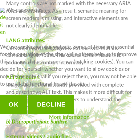
Many controls are not marked with the necessary ARIA
We use cookies
roles and attributes. As a result, semantic meaning for
de
screen readers is missing, and interactive elements are
it
not clearly identifiable.
en
LANG attributes:
We use cookies on our website. Some of them are essential
Content in other languages is not marked with the
for the operation of the site, while others help us to improve
correct lang attribute. This causes screen readers to
this site and the user experience (tracking cookies). You can
pronounce the content incorrectly.
decide for yourself whether you want to allow cookies or
not. Please note that if you reject them, you may not be able
ALT attributes:
to use all the functionalities of the site.
Images are not consistently provided with complete
and descriptive ALT text. This makes it more difficult for
blind and visually impaired users to understand the
OK
DECLINE
image content.
More information
b) Disproportionate burden:
External videos / audio files: