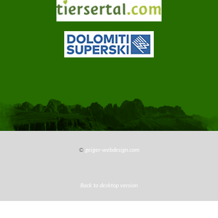
info@jungbrunn.it
©
geiger-webdesign.com
Back to desktop version