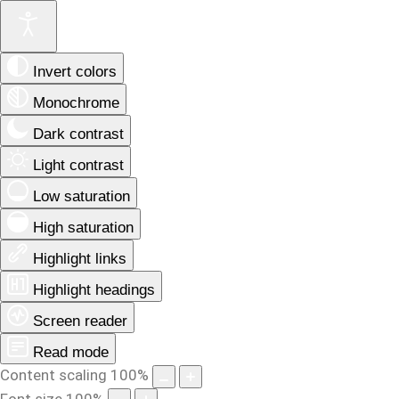
Invert colors
Monochrome
Dark contrast
Light contrast
Low saturation
High saturation
Highlight links
Highlight headings
Screen reader
Read mode
Content scaling
100
%
Font size
100
%