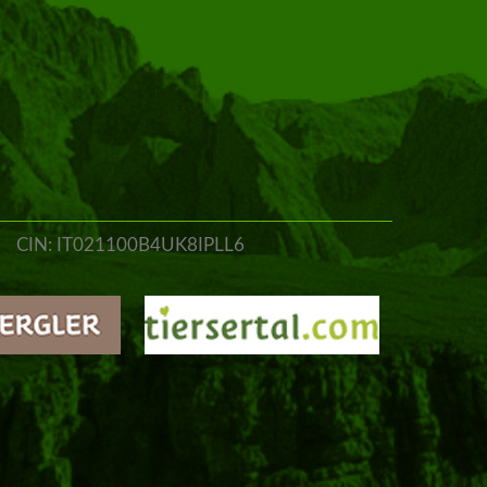
CIN: IT021100B4UK8IPLL6
o@jungbrunn.it