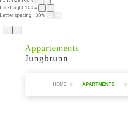
Line height
100
%
Letter spacing
100
%
Appartements
Jungbrunn
HOME
APARTMENTS
Apartment 1
Apartment 2
Apartment 3