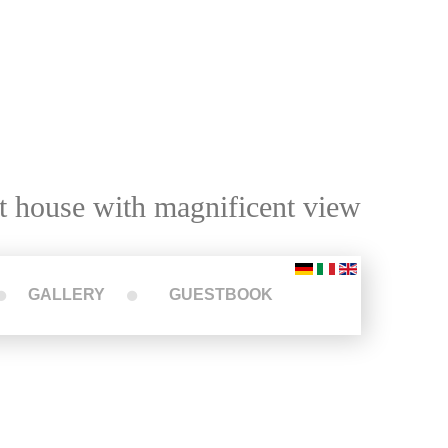
t house with magnificent view
GALLERY
GUESTBOOK