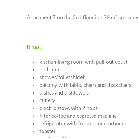
Apartment 4
Apartment 7 on the 2nd floor is a 38 m² apartmen
Apartment 5
Apartment 6
Apartment 7
It has:
Apartment 8
kitchen-living room with pull-out couch
bedroom
shower/toilet/bidet
balcony with table, chairs and deckchairs
dishes and dishtowels
cutlery
electric stove with 2 hobs
filter coffee and espresso machine
refrigerator with freezer compartment
toaster