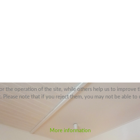
 the operation of the site, while others help us to improve th
Please note that if you reject them, you may not be able to use
More information