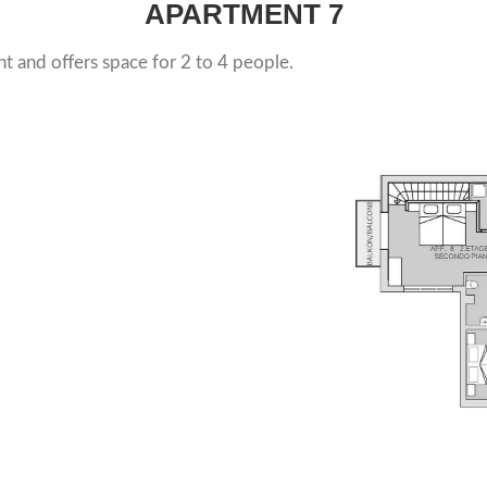
APARTMENT
7
t and offers space for 2 to 4 people.