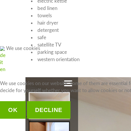
electric kettle
bed linen
towels
hair dryer
detergent
safe
satellite TV
We use cookies
parking space
de
western orientation
it
en
We use cookies on our website. Some of them are essential for
decide for yourself whether you want to allow cookies or not. 
OK
DECLINE