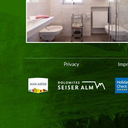
Privacy
Impr