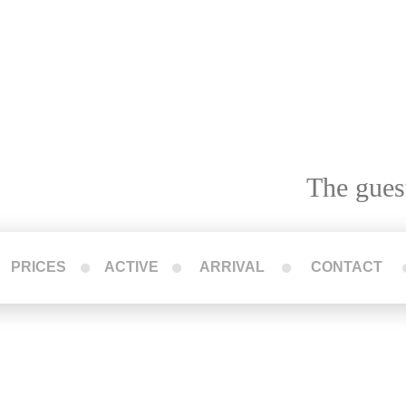
The gues
PRICES
ACTIVE
ARRIVAL
CONTACT