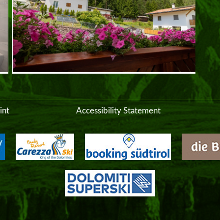
int
Accessibility Statement
inf