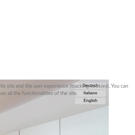
is site and the user experience (tracking cookies). You can
 all the functionalities of the site.