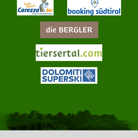
info@jungbrunn.it