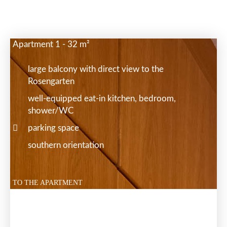
Apartment 1 - 32 m²
large balcony with direct view to the
Rosengarten
well-equipped eat-in kitchen, bedroom,
shower/WC
parking space
southern orientation
TO THE APARTMENT