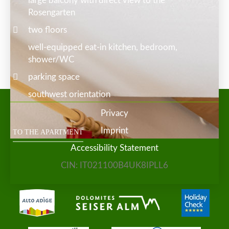
large balcony with direct view to the
Rosengarten
two floors
well-equipped eat-in kitchen, bedroom,
shower/WC
parking space
southwest orientation
Privacy
Imprint
TO THE APARTMENT
Accessibility Statement
CIN: IT021100B4UK8IPLL6