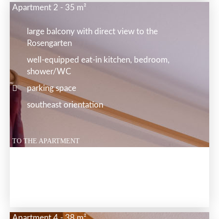
Apartment 2 - 35 m²
large balcony with direct view to the
Rosengarten
well-equipped eat-in kitchen, bedroom,
shower/WC
parking space
southeast orientation
TO THE APARTMENT
Apartment 4 - 38 m²