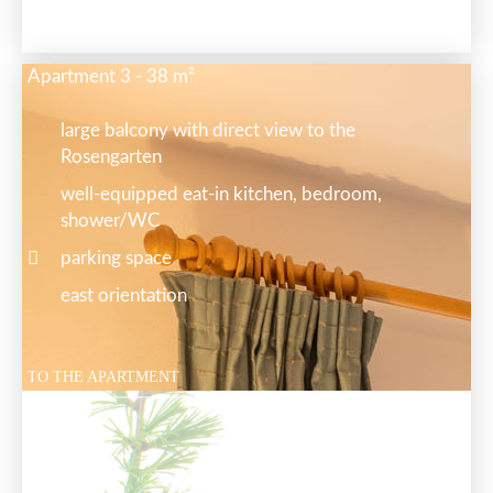
Apartment 3 - 38 m²
large balcony with direct view to the
Rosengarten
well-equipped eat-in kitchen, bedroom,
shower/WC
parking space
east orientation
TO THE APARTMENT