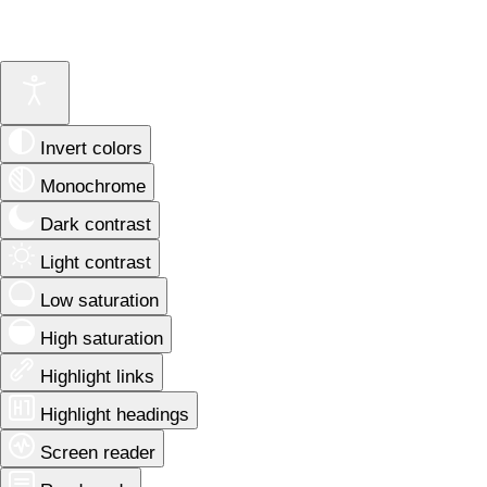
Invert colors
Monochrome
Dark contrast
Light contrast
Low saturation
High saturation
Highlight links
Highlight headings
Screen reader