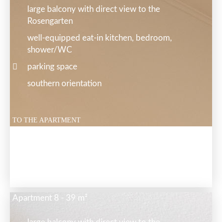
large balcony with direct view to the
Rosengarten
well-equipped eat-in kitchen, bedroom,
shower/WC
parking space
southern orientation
TO THE APARTMENT
Apartment 8 - 39 m²