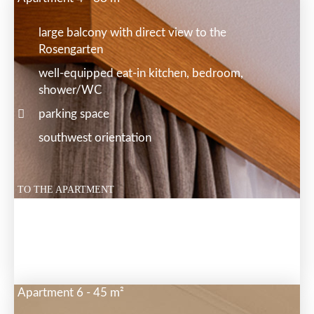
large balcony with direct view to the
Rosengarten
well-equipped eat-in kitchen, bedroom,
shower/WC
parking space
southwest orientation
TO THE APARTMENT
Apartment 6 - 45 m²