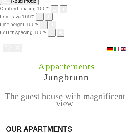
Read mode
Content scaling
100
%
Font size
100
%
Line height
100
%
Letter spacing
100
%
Appartements
Jungbrunn
The guest house with magnificent
view
OUR
APARTMENTS