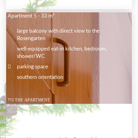
Apartment 5 - 33 m²
large balcony with direct view to the
Rosengarten
well-equipped eat-in kitchen, bedroom,
shower/WC
parking space
southern orientation
TO THE APARTMENT
We use cookies
de
it
en