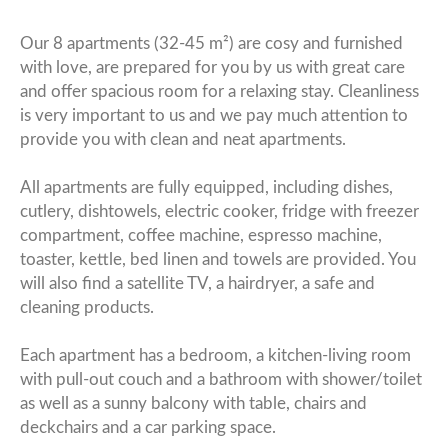
Our 8 apartments (32-45 m²) are cosy and furnished
with love, are prepared for you by us with great care
and offer spacious room for a relaxing stay. Cleanliness
is very important to us and we pay much attention to
provide you with clean and neat apartments.
All apartments are fully equipped, including dishes,
cutlery, dishtowels, electric cooker, fridge with freezer
compartment, coffee machine, espresso machine,
toaster, kettle, bed linen and towels are provided. You
will also find a satellite TV, a hairdryer, a safe and
cleaning products.
Each apartment has a bedroom, a kitchen-living room
with pull-out couch and a bathroom with shower/toilet
as well as a sunny balcony with table, chairs and
deckchairs and a car parking space.